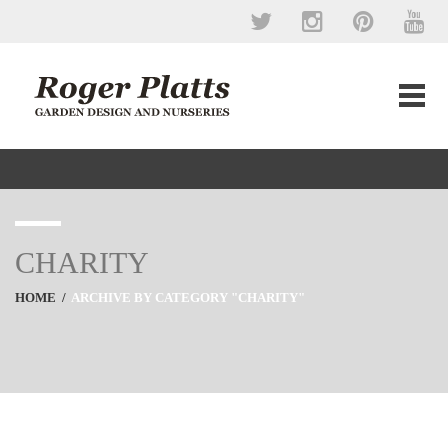
CHARITY
HOME
/
ARCHIVE BY CATEGORY "CHARITY"