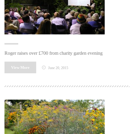
Roger raises over £700 from charity garden evening
View More
June 20, 2015