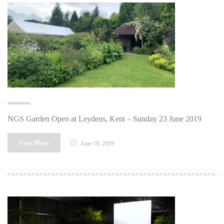
NGS Garden Open at Leydens, Kent – Sunday 23 June 2019
View More
June 19, 2019