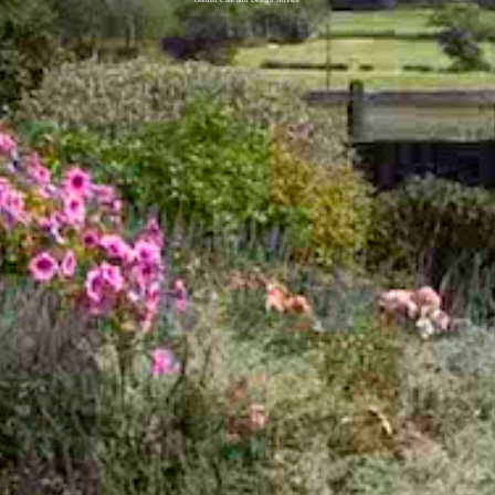
Garden Care and Design Advice