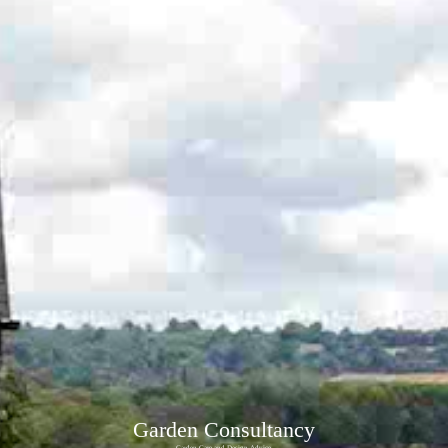
Garden Consultancy