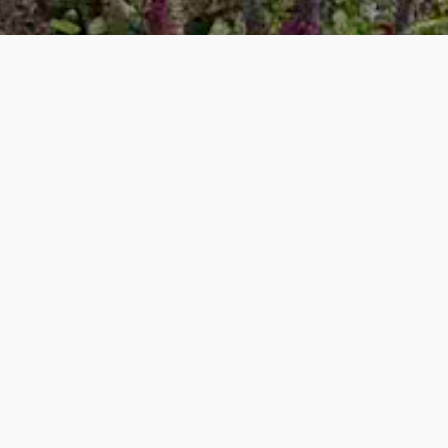
Garden Consultancy
W
hether it is some helpful guidance or more detailed advice
about your garden, we can help you.