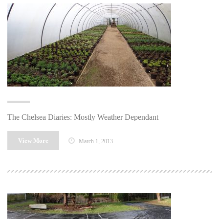
The Chelsea Diaries: Mostly Weather Dependant
View More
March 1, 2013