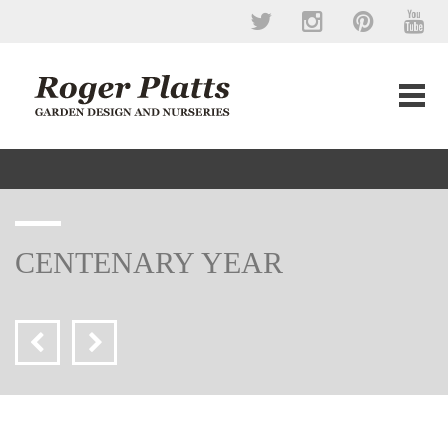
CENTENARY YEAR