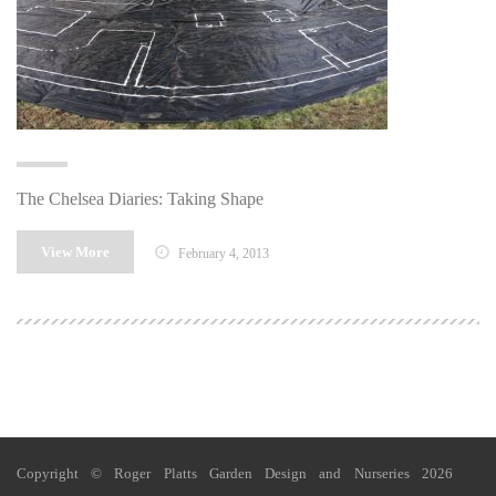
The Chelsea Diaries: Taking Shape
View More
February 4, 2013
Copyright © Roger Platts Garden Design and Nurseries 2026