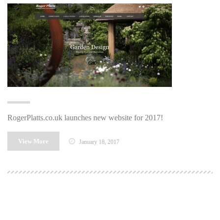
RogerPlatts.co.uk launches new website for 2017!
View More
January 18, 2017