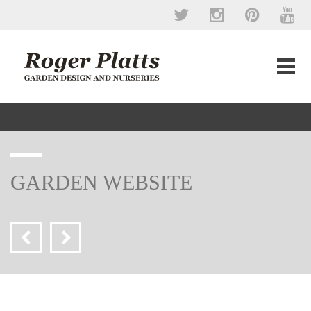
GARDEN WEBSITE