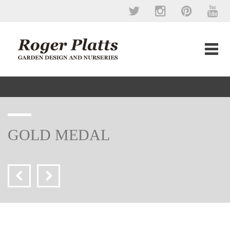
GOLD MEDAL