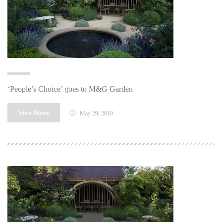
‘People’s Choice’ goes to M&G Garden
View More
May 29, 2010