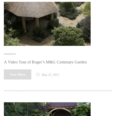
A Video Tour of Roger’s M&G Centenary Garden
View More
May 22, 2013