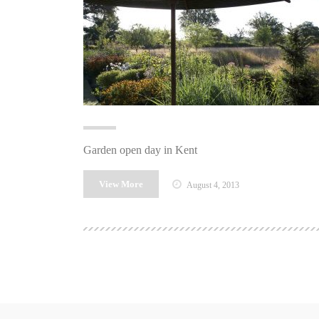
Garden open day in Kent
View More
August 4, 2013