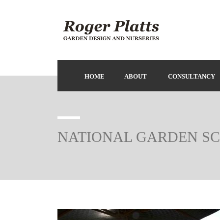
HOME
ABOUT
CONSULTANCY
NATIONAL GARDEN S