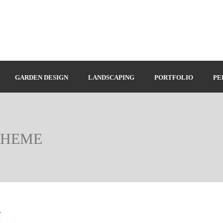
GARDEN DESIGN
LANDSCAPING
PORTFOLIO
PE
CHEME