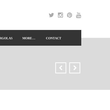
RGOLAS
MORE…
CONTACT