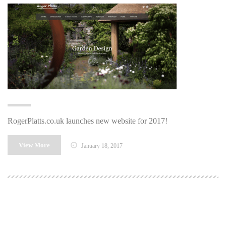
RogerPlatts.co.uk launches new website for 2017!
View More
January 18, 2017