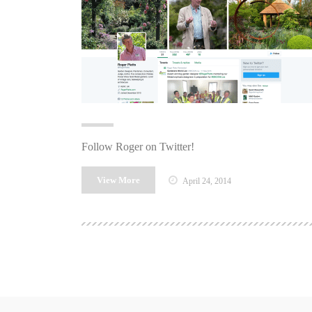
Follow Roger on Twitter!
View More
April 24, 2014