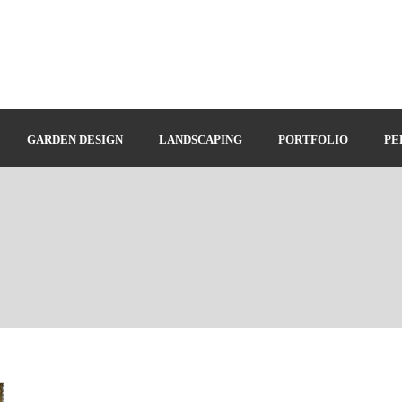
GARDEN DESIGN
LANDSCAPING
PORTFOLIO
PE