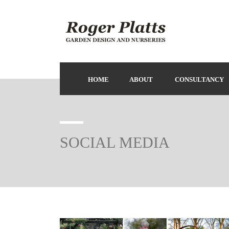
HOME
ABOUT
CONSULTANCY
SOCIAL MEDIA