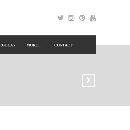
RGOLAS
MORE…
CONTACT