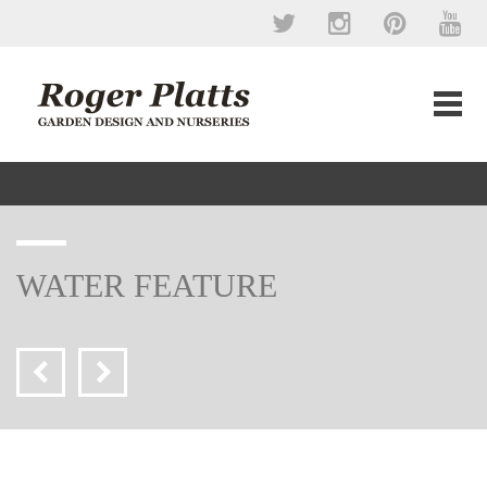
WATER FEATURE