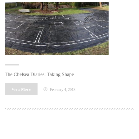
The Chelsea Diaries: Taking Shape
View More
February 4, 2013