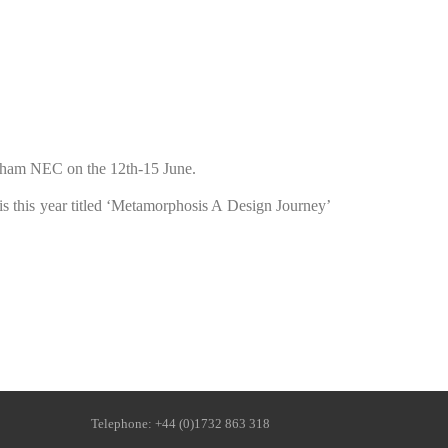
ngham NEC on the 12th-15 June.
 is this year titled ‘Metamorphosis A Design Journey’
ne: +44 (0)1732 863 318