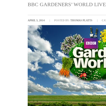
BBC GARDENERS’ WORLD LIVE 
APRIL 3, 2014
POSTED BY:
THOMAS PLATTS
CA