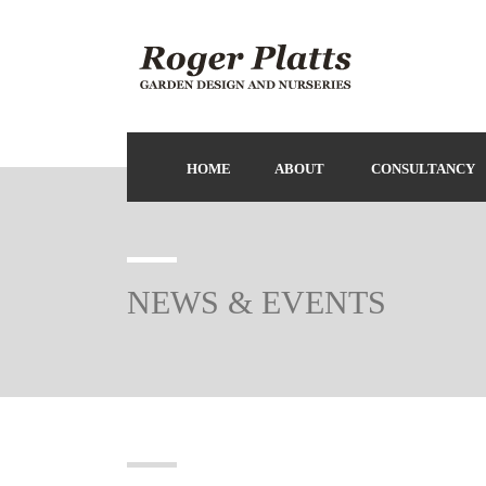
HOME
ABOUT
CONSULTANCY
NEWS & EVENTS