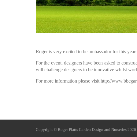
Roger is very excited to be ambassador for this ye
For the event, designers have been asked to construc
will challenge designers to be innovative whilst work
For more information please visit http://www.bbc
Copyright © Roger Platts Ga