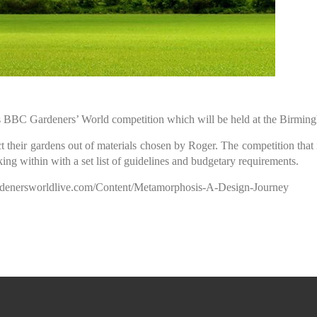
ars BBC Gardeners’ World competition which will be held at the Birmi
t their gardens out of materials chosen by Roger. The competition that
ing within with a set list of guidelines and budgetary requirements.
gardenersworldlive.com/Content/Metamorphosis-A-Design-Journey
rden Design and Nurseries 2026 Telepho