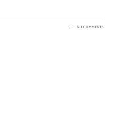
NO COMMENTS