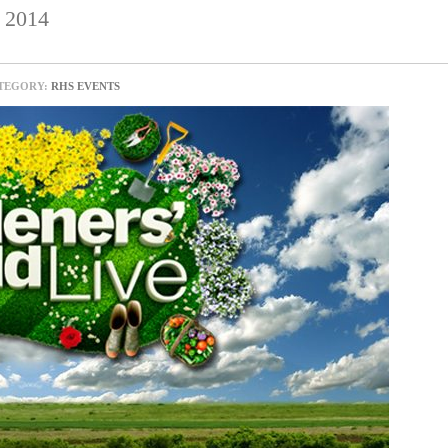
2014
TEGORY:
RHS EVENTS