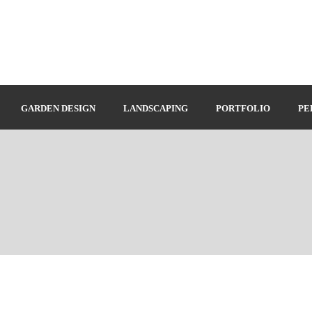
GARDEN DESIGN
LANDSCAPING
PORTFOLIO
PE