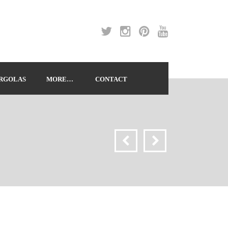
RGOLAS
MORE…
CONTACT