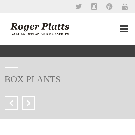
BOX PLANTS