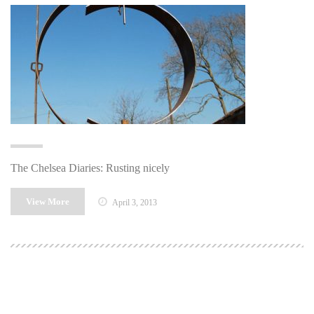
The Chelsea Diaries: Rusting nicely
View More
April 3, 2013