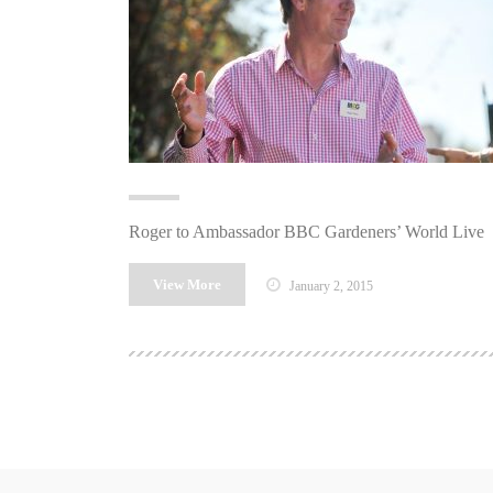
Roger to Ambassador BBC Gardeners’ World Live
View More
January 2, 2015