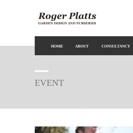
HOME
ABOUT
CONSULTANCY
EVENT