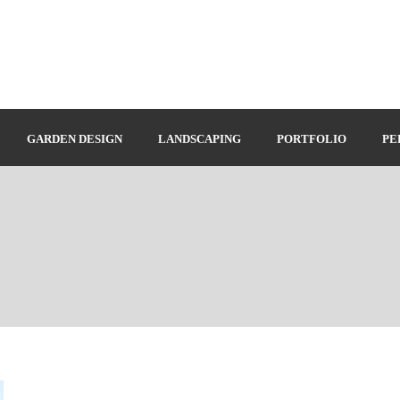
GARDEN DESIGN
LANDSCAPING
PORTFOLIO
PE