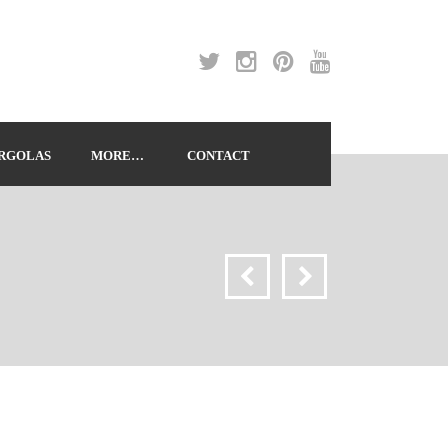
RGOLAS
MORE…
CONTACT