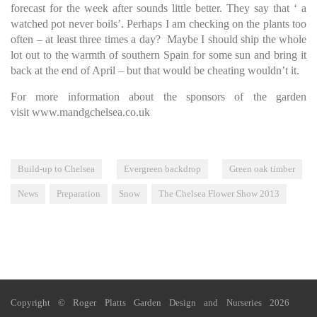
forecast for the week after sounds little better. They say that ‘ a
watched pot never boils’. Perhaps I am checking on the plants too
often – at least three times a day? Maybe I should ship the whole
lot out to the warmth of southern Spain for some sun and bring it
back at the end of April – but that would be cheating wouldn’t it.
For more information about the sponsors of the garden
visit
www.mandgchelsea.co.uk
Build-up to Chelsea
Evergreen backdrop
Green oak timber
News
Preparation
Snow
The Chelsea Flower Show 2013
Copyright © Roger Platts Garden Design and Nurseries 2026