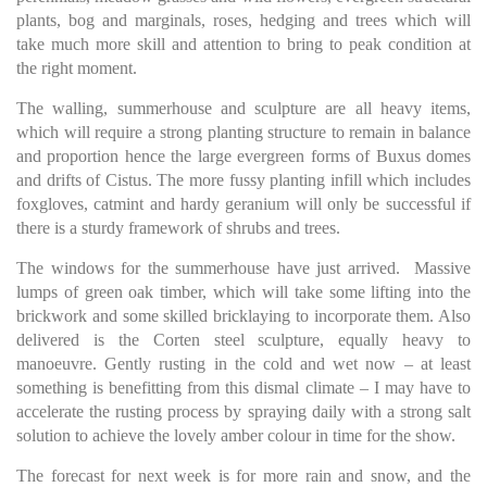
plants, bog and marginals, roses, hedging and trees which will
take much more skill and attention to bring to peak condition at
the right moment.
The walling, summerhouse and sculpture are all heavy items,
which will require a strong planting structure to remain in balance
and proportion hence the large evergreen forms of Buxus domes
and drifts of Cistus. The more fussy planting infill which includes
foxgloves, catmint and hardy geranium will only be successful if
there is a sturdy framework of shrubs and trees.
The windows for the summerhouse have just arrived. Massive
lumps of green oak timber, which will take some lifting into the
brickwork and some skilled bricklaying to incorporate them. Also
delivered is the Corten steel sculpture, equally heavy to
manoeuvre. Gently rusting in the cold and wet now – at least
something is benefitting from this dismal climate – I may have to
accelerate the rusting process by spraying daily with a strong salt
solution to achieve the lovely amber colour in time for the show.
The forecast for next week is for more rain and snow, and the