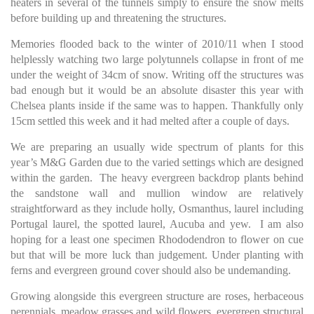
heaters in several of the tunnels simply to ensure the snow melts
before building up and threatening the structures.
Memories flooded back to the winter of 2010/11 when I stood
helplessly watching two large polytunnels collapse in front of me
under the weight of 34cm of snow. Writing off the structures was
bad enough but it would be an absolute disaster this year with
Chelsea plants inside if the same was to happen. Thankfully only
15cm settled this week and it had melted after a couple of days.
We are preparing an usually wide spectrum of plants for this
year’s M&G Garden due to the varied settings which are designed
within the garden. The heavy evergreen backdrop plants behind
the sandstone wall and mullion window are relatively
straightforward as they include holly, Osmanthus, laurel including
Portugal laurel, the spotted laurel, Aucuba and yew. I am also
hoping for a least one specimen Rhododendron to flower on cue
but that will be more luck than judgement. Under planting with
ferns and evergreen ground cover should also be undemanding.
Growing alongside this evergreen structure are roses, herbaceous
perennials, meadow grasses and wild flowers, evergreen structural