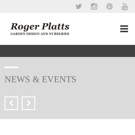
NEWS & EVENTS