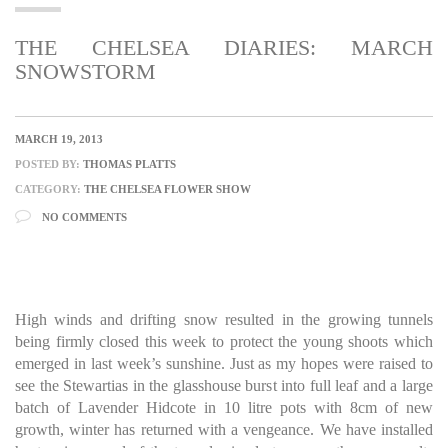
THE CHELSEA DIARIES: MARCH
SNOWSTORM
MARCH 19, 2013
POSTED BY:
THOMAS PLATTS
CATEGORY:
THE CHELSEA FLOWER SHOW
NO COMMENTS
High winds and drifting snow resulted in the growing tunnels
being firmly closed this week to protect the young shoots which
emerged in last week’s sunshine. Just as my hopes were raised to
see the Stewartias in the glasshouse burst into full leaf and a large
batch of Lavender Hidcote in 10 litre pots with 8cm of new
growth, winter has returned with a vengeance. We have installed