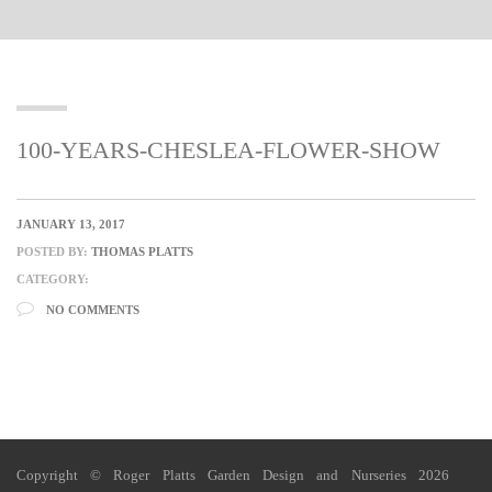
100-YEARS-CHESLEA-FLOWER-SHOW
JANUARY 13, 2017
POSTED BY:
THOMAS PLATTS
CATEGORY:
NO COMMENTS
Copyright © Roger Platts Garden Design and Nurseries 2026