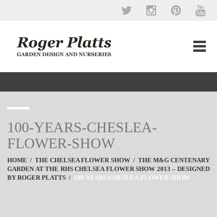
100-YEARS-CHESLEA-
FLOWER-SHOW
HOME
/
THE CHELSEA FLOWER SHOW
/
THE M&G CENTENARY
GARDEN AT THE RHS CHELSEA FLOWER SHOW 2013 – DESIGNED
BY ROGER PLATTS
/
100-YEARS-CHESLEA-FLOWER-SHOW