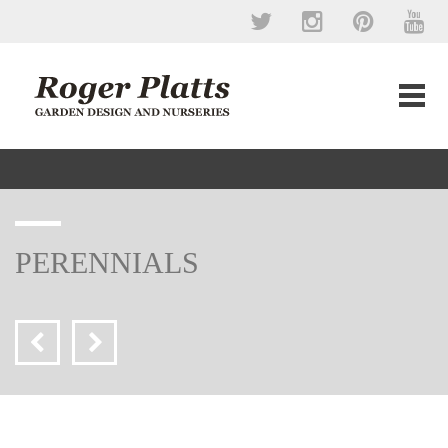
PERENNIALS