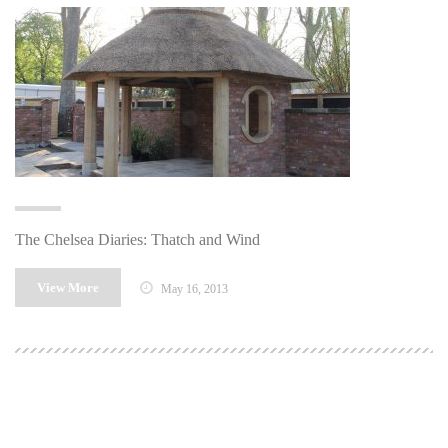
The Chelsea Diaries: Thatch and Wind
View More
May 16, 2013