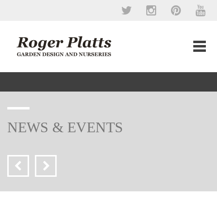
NEWS & EVENTS