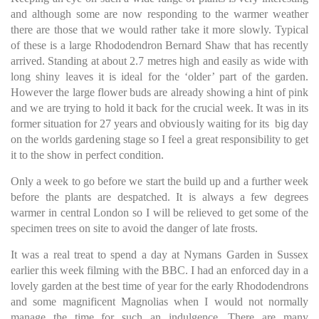
and although some are now responding to the warmer weather
there are those that we would rather take it more slowly. Typical
of these is a large Rhododendron Bernard Shaw that has recently
arrived. Standing at about 2.7 metres high and easily as wide with
long shiny leaves it is ideal for the ‘older’ part of the garden.
However the large flower buds are already showing a hint of pink
and we are trying to hold it back for the crucial week. It was in its
former situation for 27 years and obviously waiting for its big day
on the worlds gardening stage so I feel a great responsibility to get
it to the show in perfect condition.
Only a week to go before we start the build up and a further week
before the plants are despatched. It is always a few degrees
warmer in central London so I will be relieved to get some of the
specimen trees on site to avoid the danger of late frosts.
It was a real treat to spend a day at Nymans Garden in Sussex
earlier this week filming with the BBC. I had an enforced day in a
lovely garden at the best time of year for the early Rhododendrons
and some magnificent Magnolias when I would not normally
manage the time for such an indulgence. There are many