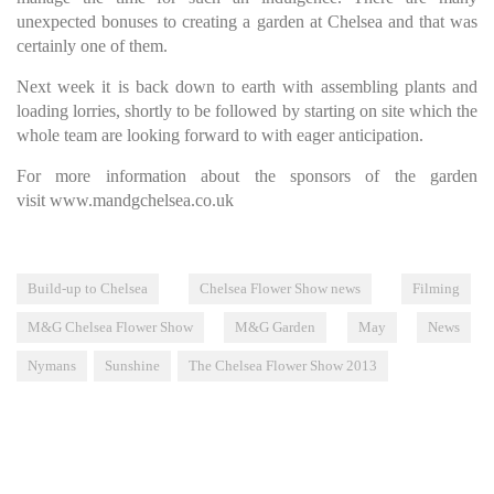
unexpected bonuses to creating a garden at Chelsea and that was
certainly one of them.
Next week it is back down to earth with assembling plants and
loading lorries, shortly to be followed by starting on site which the
whole team are looking forward to with eager anticipation.
For more information about the sponsors of the garden
visit
www.mandgchelsea.co.uk
Build-up to Chelsea
Chelsea Flower Show news
Filming
M&G Chelsea Flower Show
M&G Garden
May
News
Nymans
Sunshine
The Chelsea Flower Show 2013