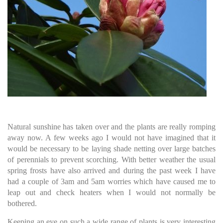
Natural sunshine has taken over and the plants are really romping
away now. A few weeks ago I would not have imagined that it
would be necessary to be laying shade netting over large batches
of perennials to prevent scorching. With better weather the usual
spring frosts have also arrived and during the past week I have
had a couple of 3am and 5am worries which have caused me to
leap out and check heaters when I would not normally be
bothered.
Keeping an eye on such a wide range of plants is very interesting