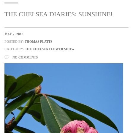
THE CHELSEA DIARIES: SUNSHINE!
MAY 2, 2013
POSTED BY:
THOMAS PLATTS
CATEGORY:
THE CHELSEA FLOWER SHOW
NO COMMENTS