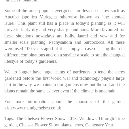
Some of the once popular evergreens are less used now such as
Aucuba japonica Variegata otherwise known as ‘the spotted
laurel’ This plant still has a place in today’s planting as it will
thrive in fairly dry and very shady conditions. More favoured for
these situations nowadays are holly, laurel and yew and for
smaller scale planting, Pachysandra and Sarcococca. All these
were used 100 years ago but it is simply a case of using them in
different combinations and on a smaller a scale to suit the changed
lifestyle of today’s gardeners.
We no longer have huge teams of gardeners to tend the acres
gardened before the first world war and technology plays a large
part in the way we maintain our gardens now but the soil and the
plants remain the same as ever even if the climate is uncertain.
For more information about the sponsors of the garden
visit
www.mandgchelsea.co.uk
Tags: The Chelsea Flower Show 2013, Windows Through Time
garden, Chelsea Flower Show plants, news, Centenary Year.