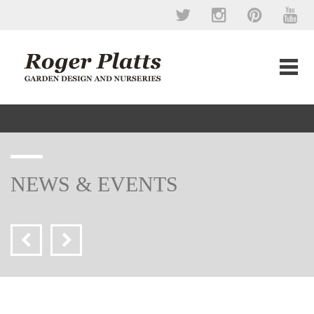
NEWS & EVENTS