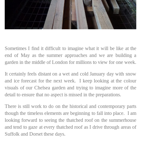
Sometimes I find it difficult to imagine what it will be like at the
end of May as the summer approaches and we are building a
garden in the middle of London for millions to view for one week.
It certainly feels distant on a wet and cold January day with snow
and ice forecast for the next week. I keep looking at the colour
visuals of our Chelsea garden and trying to imagine more of the
detail to ensure that no aspect is missed in the preparations.
There is still work to do on the historical and contemporary parts
though the timeless elements are beginning to fall into place. I am
looking forward to seeing the thatched roof on the summerhouse
and tend to gaze at every thatched roof as I drive through areas of
Suffolk and Dorset these days.