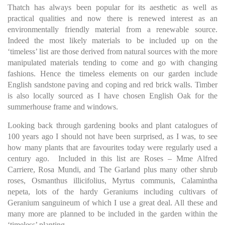
Thatch has always been popular for its aesthetic as well as
practical qualities and now there is renewed interest as an
environmentally friendly material from a renewable source.
Indeed the most likely materials to be included up on the
‘timeless’ list are those derived from natural sources with the more
manipulated materials tending to come and go with changing
fashions. Hence the timeless elements on our garden include
English sandstone paving and coping and red brick walls. Timber
is also locally sourced as I have chosen English Oak for the
summerhouse frame and windows.
Looking back through gardening books and plant catalogues of
100 years ago I should not have been surprised, as I was, to see
how many plants that are favourites today were regularly used a
century ago. Included in this list are Roses – Mme Alfred
Carriere, Rosa Mundi, and The Garland plus many other shrub
roses, Osmanthus illicifolius, Myrtus communis, Calamintha
nepeta, lots of the hardy Geraniums including cultivars of
Geranium sanguineum of which I use a great deal. All these and
many more are planned to be included in the garden within the
‘timeless’ planting.