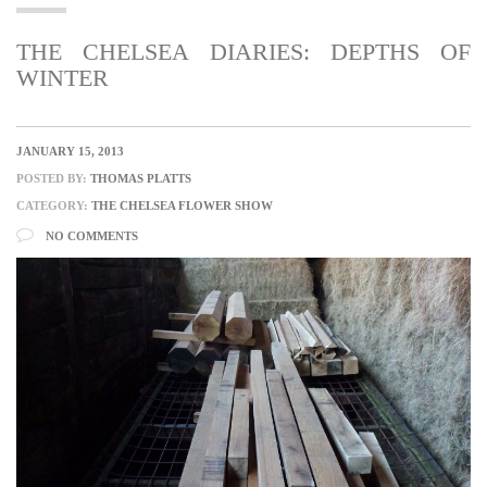
THE CHELSEA DIARIES: DEPTHS OF
WINTER
JANUARY 15, 2013
POSTED BY:
THOMAS PLATTS
CATEGORY:
THE CHELSEA FLOWER SHOW
NO COMMENTS