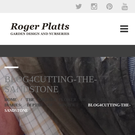
BLOG4CUTTING-THE-
SANDSTONE
HOME
/
THE CHELSEA FLOWER SHOW
/
THE CHELSEA
DIARIES: DEPTHS OF WINTER
/
BLOG4CUTTING-THE-
SANDSTONE