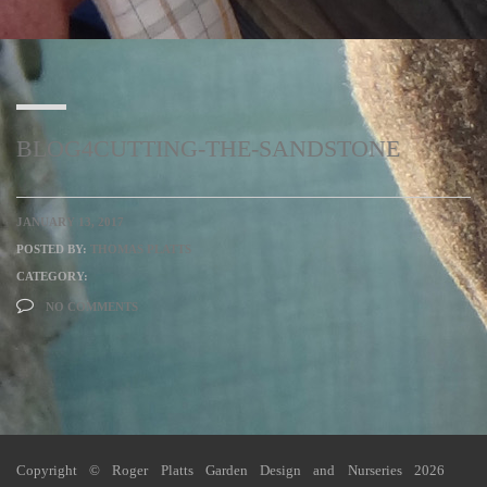
BLOG4CUTTING-THE-SANDSTONE
JANUARY 13, 2017
POSTED BY:
THOMAS PLATTS
CATEGORY:
NO COMMENTS
Copyright © Roger Platts Garden Design and Nurseries 2026