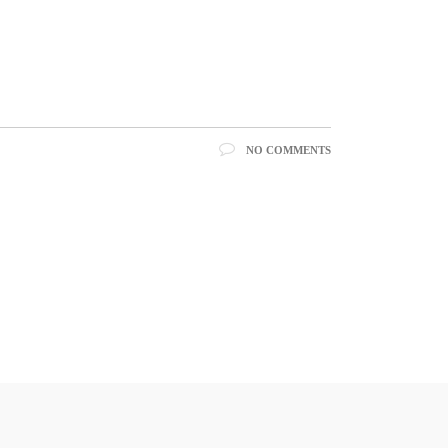
NO COMMENTS