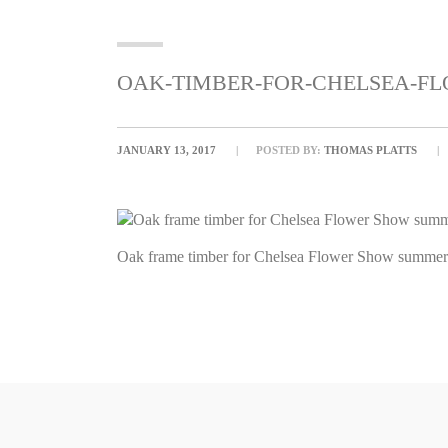
OAK-TIMBER-FOR-CHELSEA-
JANUARY 13, 2017
POSTED BY:
THOMAS PLATTS
Oak frame timber for Chelsea Flower Show summerh