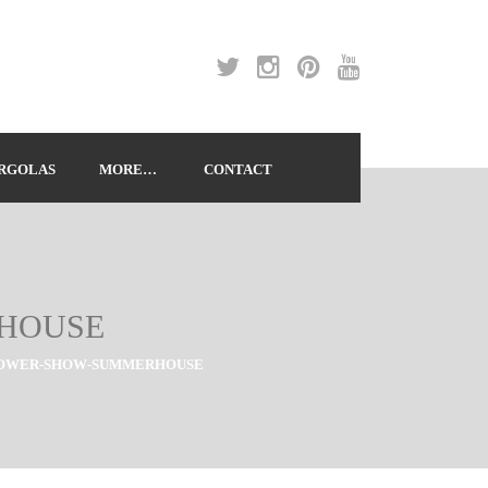
RGOLAS
MORE…
CONTACT
RHOUSE
LOWER-SHOW-SUMMERHOUSE