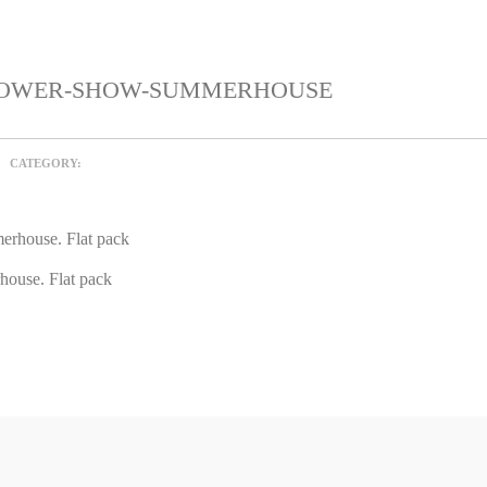
FLOWER-SHOW-SUMMERHOUSE
CATEGORY:
ouse. Flat pack