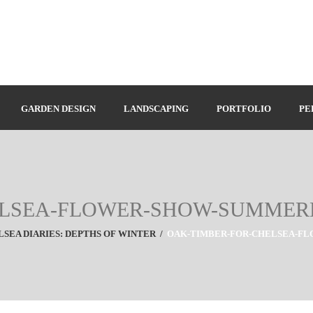
GARDEN DESIGN
LANDSCAPING
PORTFOLIO
PE
ELSEA-FLOWER-SHOW-SUMME
SEA DIARIES: DEPTHS OF WINTER
/
OAK-TIMBER-FOR-CHELSEA-F