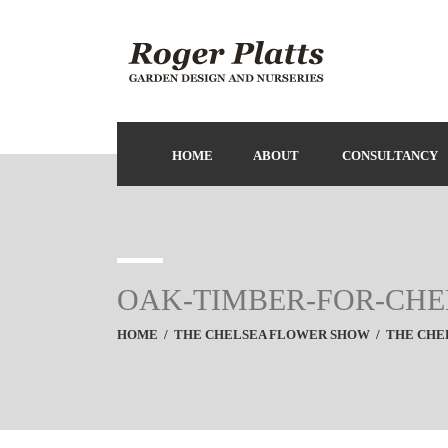
HOME
ABOUT
CONSULTANCY
OAK-TIMBER-FOR-CH
HOME
/
THE CHELSEA FLOWER SHOW
/
THE CHEL